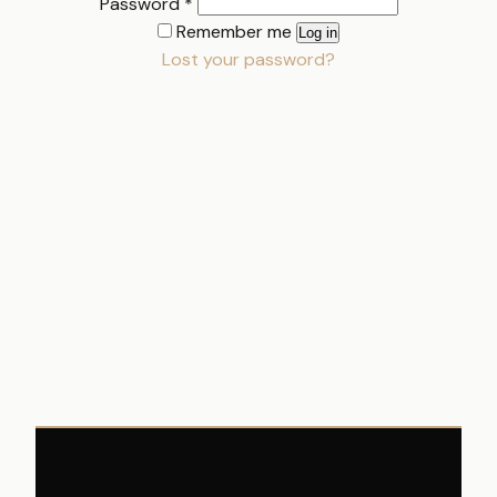
Required
Password
*
Remember me
Log in
Lost your password?