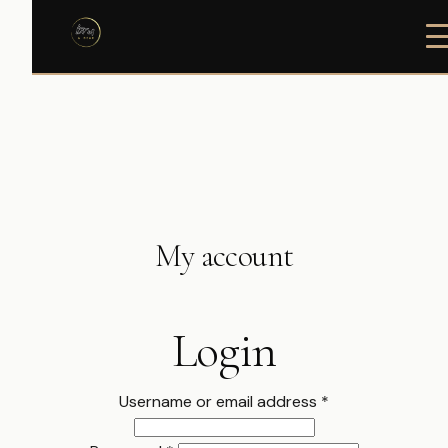
My account
Login
Required
Username or email address
*