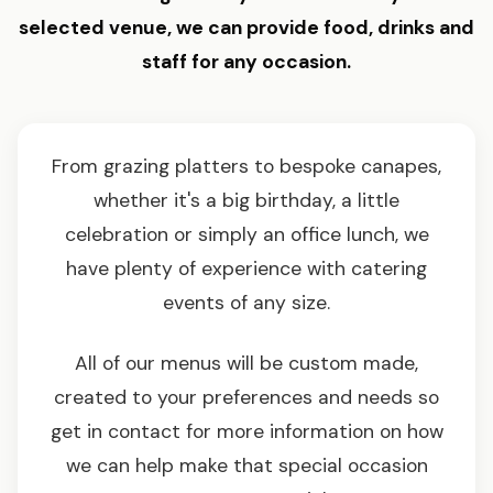
selected venue, we can provide food, drinks and
staff for any occasion.
From grazing platters to bespoke canapes,
whether it's a big birthday, a little
celebration or simply an office lunch, we
have plenty of experience with catering
events of any size.
All of our menus will be custom made,
created to your preferences and needs so
get in contact for more information on how
we can help make that special occasion