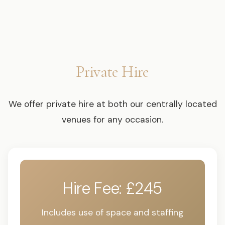
Private Hire
We offer private hire at both our centrally located
venues for any occasion.
Hire Fee: £245
Includes use of space and staffing