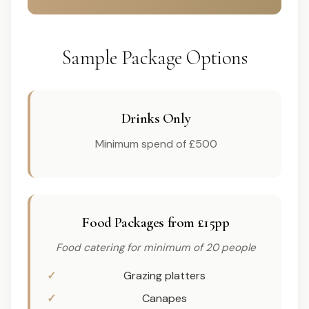
Sample Package Options
Drinks Only
Minimum spend of £500
Food Packages from £15pp
Food catering for minimum of 20 people
Grazing platters
Canapes