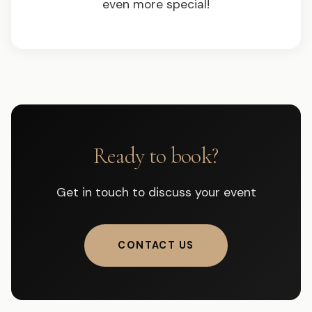
even more special!
Ready to book?
Get in touch to discuss your event
CONTACT US