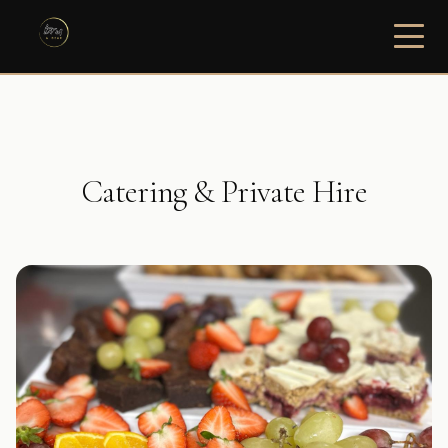
Catering & Private Hire