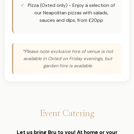
Pizza (Oxted only) - Enjoy a selection of
our Neapolitan pizzas with salads,
sauces and dips, from £20pp
*Please note exclusive hire of venue is not
available in Oxted on Friday evenings, but
garden hire is available
Event Catering
Let us bring Bru to you! At home or your