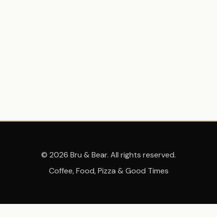
© 2026 Bru & Bear. All rights reserved.
Coffee, Food, Pizza & Good Times